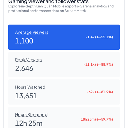
Gaming viewer and follower stats
Explore in-depth Liên Quân Mobile eSports-Garena analytics and
professional performance data on StreamMetrix.
Average Viewers
-1.4k (↓ -55.1%)
1,100
Peak Viewers
-21.1k (↓ -88.9%)
2,646
Hours Watched
-62k (↓ -81.9%)
13,651
Hours Streamed
18h 25m (↓ -59.7%)
12h 25m