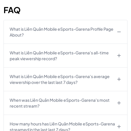
FAQ
What is Liên Quân Mobile eSports-Garena Profile Page
About?
What is Liên Quân Mobile eSports-Garena's all-time
peak viewership record?
What is Liên Quân Mobile eSports-Garena's average
viewership over the last last 7 days?
When was Liên Quân Mobile eSports-Garena's most
recent stream?
How many hours has Liên Quân Mobile eSports-Garena
streamed in the last last 7 days?