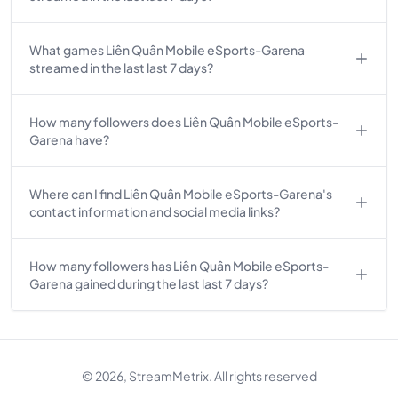
What games Liên Quân Mobile eSports-Garena
streamed in the last last 7 days?
How many followers does Liên Quân Mobile eSports-
Garena have?
Where can I find Liên Quân Mobile eSports-Garena's
contact information and social media links?
How many followers has Liên Quân Mobile eSports-
Garena gained during the last last 7 days?
© 2026, StreamMetrix. All rights reserved