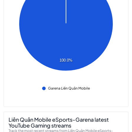
100.0%
Garena Liên Quân Mobile
Liên Quân Mobile eSports-Garena latest
YouTube Gaming streams
Track the most recent streams from Liên Quân Mobile eSports-