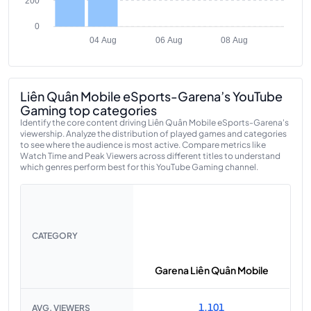
200
0
04 Aug
06 Aug
08 Aug
Liên Quân Mobile eSports-Garena’s YouTube
Gaming top categories
Identify the core content driving Liên Quân Mobile eSports-Garena's
viewership. Analyze the distribution of played games and categories
to see where the audience is most active. Compare metrics like
Watch Time and Peak Viewers across different titles to understand
which genres perform best for this YouTube Gaming channel.
CATEGORY
Garena Liên Quân Mobile
1,101
AVG. VIEWERS