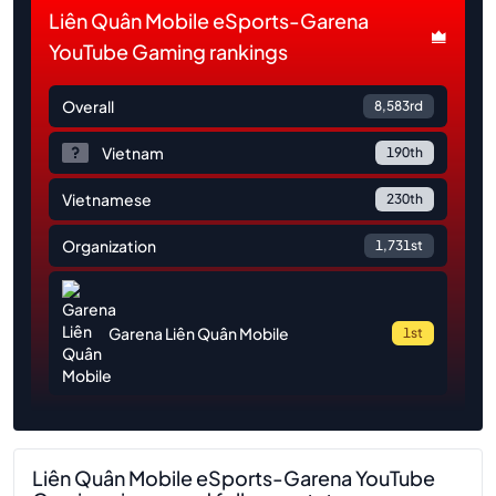
Liên Quân Mobile eSports-Garena
YouTube Gaming rankings
Overall
8,583rd
Vietnam
190th
Vietnamese
230th
Organization
1,731st
Garena Liên Quân Mobile
1st
Liên Quân Mobile eSports-Garena YouTube