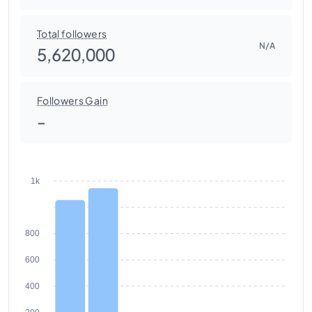
Total followers
N/A
5,620,000
Followers Gain
-
1k
800
600
400