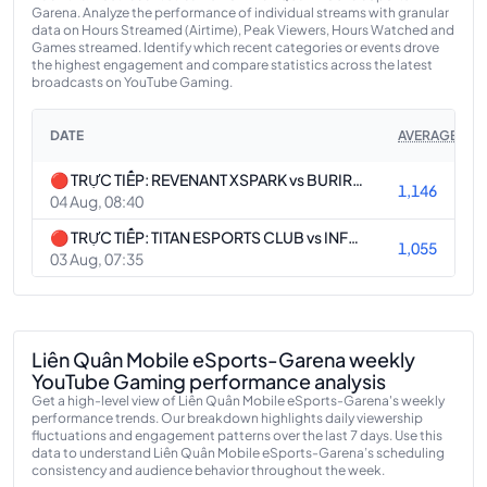
Garena. Analyze the performance of individual streams with granular
data on Hours Streamed (Airtime), Peak Viewers, Hours Watched and
Games streamed. Identify which recent categories or events drove
the highest engagement and compare statistics across the latest
broadcasts on YouTube Gaming.
DATE
AVERAGE VIE
🔴 TRỰC TIẾP: REVENANT XSPARK vs BURIRAM UNITED ESPORTS | EWC 2026
1,146
04 Aug, 08:40
🔴 TRỰC TIẾP: TITAN ESPORTS CLUB vs INFLUENCE RAGE | EWC 2026
1,055
03 Aug, 07:35
Liên Quân Mobile eSports-Garena weekly
YouTube Gaming performance analysis
Get a high-level view of Liên Quân Mobile eSports-Garena's weekly
performance trends. Our breakdown highlights daily viewership
fluctuations and engagement patterns over the last 7 days. Use this
data to understand Liên Quân Mobile eSports-Garena’s scheduling
consistency and audience behavior throughout the week.