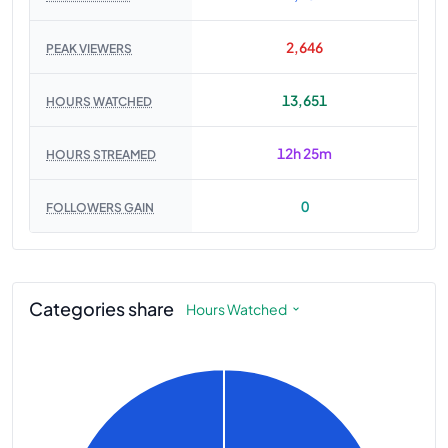
2,646
PEAK VIEWERS
13,651
HOURS WATCHED
12h 25m
HOURS STREAMED
0
FOLLOWERS GAIN
Categories share
Hours Watched