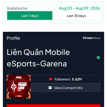
Aug 03 - Aug 09, 2026
Statistics for:
Last 7 days
Last 30 days
Profile
Stream
Metrix
Liên Quân Mobile
eSports-Garena
Followers:
5.62M
View Contact Info