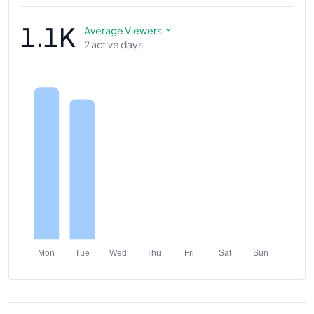
1.1K
Average Viewers
2 active days
Mon
Tue
Wed
Thu
Fri
Sat
Sun