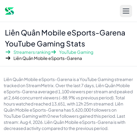
Open s
sidebar
Liên Quân Mobile eSports-Garena
YouTube Gaming Stats
Streamers ranking
YouTube Gaming
Liên Quân Mobile eSports-Garena
About Liên Quân Mobile eSports-Garena
Liên Quân Mobile eSports-Garena is a YouTube Gaming streamer
tracked on StreamMetrix. Over the last 7 days, Liên Quân Mobile
eSports-Garena averaged 1,100 viewers per stream and peaked
at 2,646 concurrent viewers (-88.9% vs previous period). Total
hours watched reached 13,651, with 12h 25m streamed. Liên
Quân Mobile eSports-Garena has 5,620,000 followers on
YouTube Gaming with 0 new followers gained this period. Last
stream: Aug 4, 2026. Liên Quân Mobile eSports-Garena is with
decreased activity compared to the previous period.