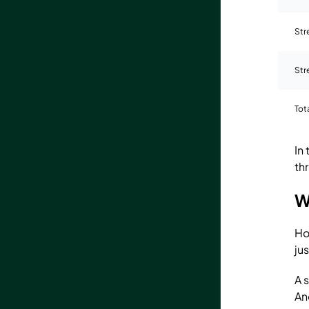
Str
Str
Tot
In
th
W
Ho
ju
A 
An