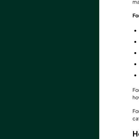
ma
Fo
Fo
ho
Fo
ca
H