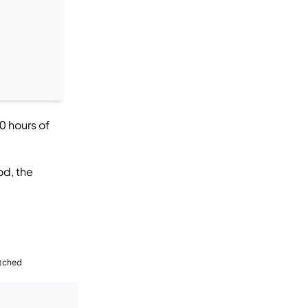
0 hours of
od, the
tched