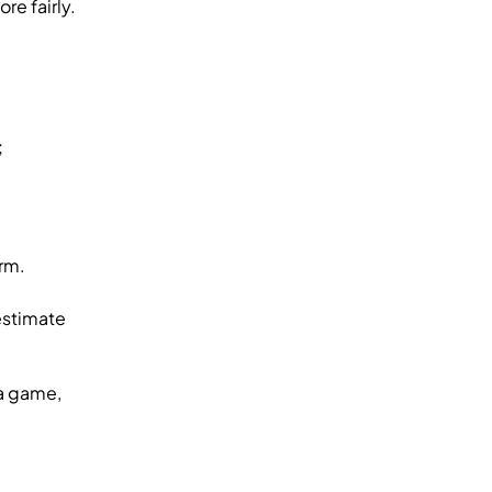
e fairly.
;
rm.
estimate
 a game,