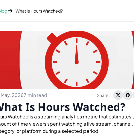
Blog
What Is Hours Watched?
 May, 2026
7 min read
Share:
hat Is Hours Watched?
urs Watched is a streaming analytics metric that estimates t
ount of time viewers spent watching a live stream, channel
tegory, or platform during a selected period.