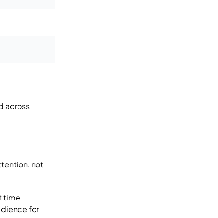
d across
tention, not
t time.
udience for