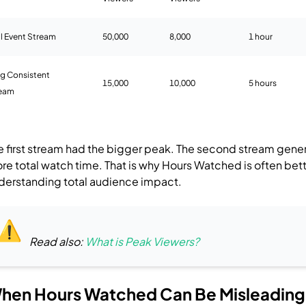
al Event Stream
50,000
8,000
1 hour
g Consistent
15,000
10,000
5 hours
ream
e first stream had the bigger peak.
The second stream gene
re total watch time.
That is why Hours Watched is often bett
derstanding total audience impact.
Read also:
What is Peak Viewers?
hen Hours Watched Can Be Misleading