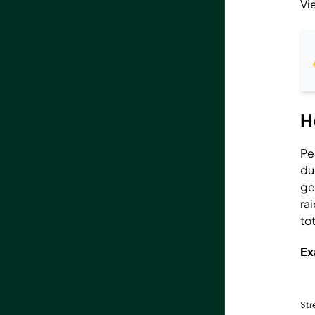
Vi
H
Pe
du
ge
ra
to
Ex
St