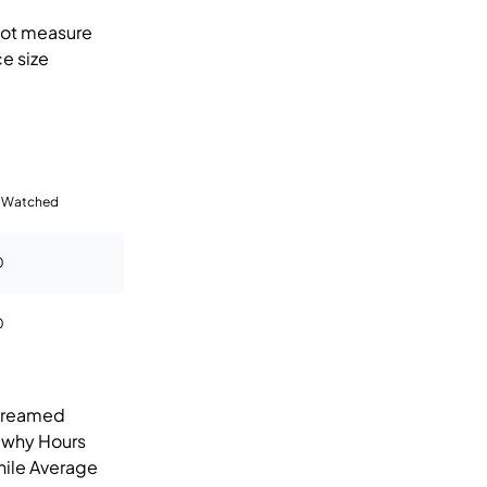
not measure
e size
 Watched
0
0
streamed
s why Hours
hile Average