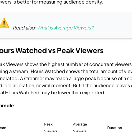
ewers is better for measuring audience density.
Read also:
What Is Average Viewers?
ours Watched vs Peak Viewers
ak Viewers shows the highest number of concurrent viewer
ring a stream.
Hours Watched shows the total amount of vie
nerated.
A streamer may reach a large peak because of a sp
id, collaboration, or viral moment. But if the audience leaves 
tal Hours Watched may be lower than expected.
ample
:
Peak
Average
ream
Duration
Viewers
Viewers