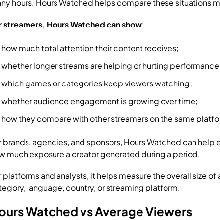
ny hours. Hours Watched helps compare these situations mor
r streamers, Hours Watched can show
:
how much total attention their content receives;
whether longer streams are helping or hurting performance
which games or categories keep viewers watching;
whether audience engagement is growing over time;
how they compare with other streamers on the same platfo
r brands, agencies, and sponsors, Hours Watched can help 
w much exposure a creator generated during a period.
r platforms and analysts, it helps measure the overall size of
tegory, language, country, or streaming platform.
ours Watched vs Average Viewers