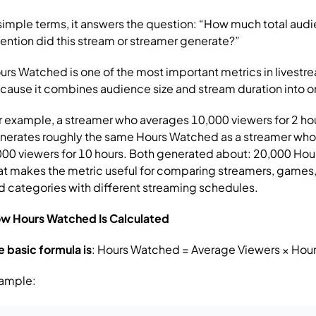
 simple terms, it answers the question:
“How much total aud
tention did this stream or streamer generate?”
urs Watched is one of the most important metrics in livestr
cause it combines audience size and stream duration into 
r example, a streamer who averages 10,000 viewers for 2 ho
nerates roughly the same Hours Watched as a streamer wh
000 viewers for 10 hours.
Both generated about:
20,000 Hou
at makes the metric useful for comparing streamers, games,
d categories with different streaming schedules.
w Hours Watched Is Calculated
e basic formula is
:
Hours Watched = Average Viewers × Hou
ample: