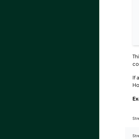
Th
co
If
Ho
Ex
St
Str