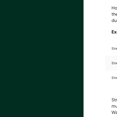
Ho
th
du
Ex
Str
Str
Str
St
mu
Wa