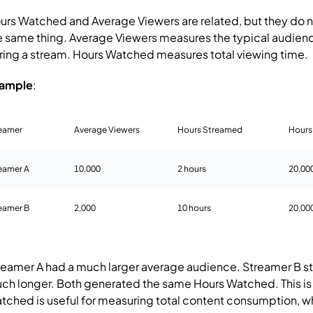
urs Watched and Average Viewers are related, but they do 
e same thing.
Average Viewers measures the typical audienc
ring a stream.
Hours Watched measures total viewing time.
ample
:
eamer
Average Viewers
Hours Streamed
Hours
eamer A
10,000
2 hours
20,00
eamer B
2,000
10 hours
20,00
reamer A had a much larger average audience.
Streamer B 
ch longer.
Both generated the same Hours Watched.
This i
tched is useful for measuring total content consumption, w