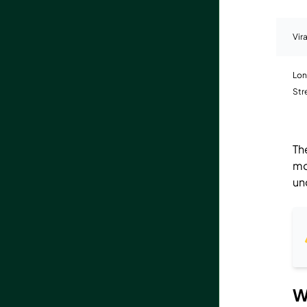
Vir
Lon
St
Th
mo
un
W