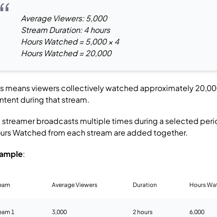
Average Viewers: 5,000
Stream Duration: 4 hours
Hours Watched = 5,000 × 4
Hours Watched = 20,000
is means viewers collectively watched approximately 20,00
ntent during that stream.
 a streamer broadcasts multiple times during a selected peri
urs Watched from each stream are added together.
ample
:
ream
Average Viewers
Duration
Hours Wa
eam 1
3,000
2 hours
6,000