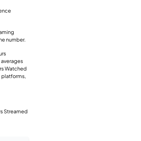
ience
eaming
one number.
urs
o averages
rs Watched
 platforms,
rs Streamed