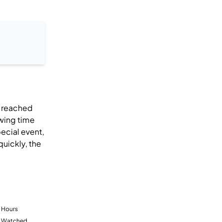
s reached
wing time
ecial event,
quickly, the
Hours
Watched