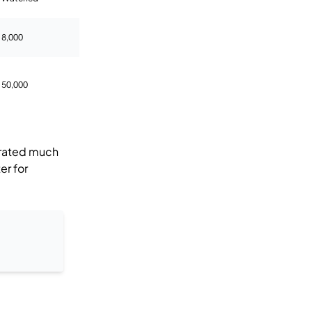
8,000
50,000
rated much
er for