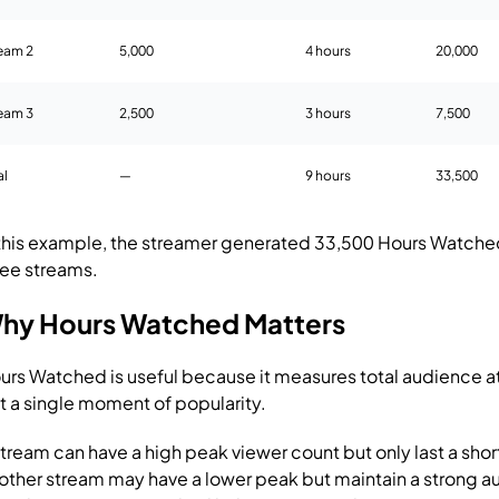
eam 2
5,000
4 hours
20,000
eam 3
2,500
3 hours
7,500
al
—
9 hours
33,500
 this example, the streamer generated 33,500 Hours Watche
ree streams.
hy Hours Watched Matters
urs Watched is useful because it measures total audience at
st a single moment of popularity.
stream can have a high peak viewer count but only last a shor
other stream may have a lower peak but maintain a strong a