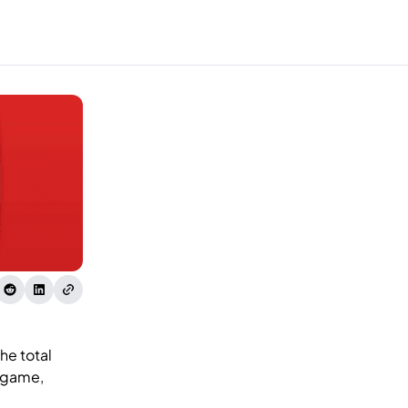
he total
, game,