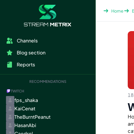
Home
Channels
Blog section
Reports
RECOMMENDATIONS
TWITCH
18
fps_shaka
W
KaiCenat
Ho
TheBurntPeanut
am
HasanAbi
ca
Caedrel