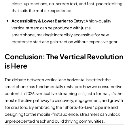
close-up reactions,
on-screen text,
and fast-paced editing
that suits the mobile experience.
Accessibility & Lower Barrier to Entry:
A high-quality
vertical stream can be produced with just a
smartphone,
making it incredibly accessible for new
creators to start and gain traction without expensive gear.
Conclusion: The Vertical Revolution
is Here
The debate between vertical and horizontal is settled:
the
smartphone has fundamentally reshaped how we consume live
content.
In 2026,
vertical live streaming isn't just a format; it's the
most effective pathway to discovery,
engagement,
and growth
for creators.
By embracing the "Shorts-to-Live" pipeline and
designing for the mobile-first audience,
streamers can unlock
unprecedented reach and build thriving communities.