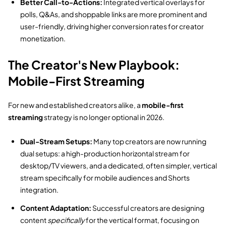
Better Call-to-Actions:
Integrated vertical overlays for
polls,
Q&As,
and shoppable links are more prominent and
user-friendly,
driving higher conversion rates for creator
monetization.
The Creator's New Playbook:
Mobile-First Streaming
For new and established creators alike,
a
mobile-first
streaming
strategy is no longer optional in 2026.
Dual-Stream Setups:
Many top creators are now running
dual setups:
a high-production horizontal stream for
desktop/TV viewers,
and a dedicated,
often simpler,
vertical
stream specifically for mobile audiences and Shorts
integration.
Content Adaptation:
Successful creators are designing
content
specifically
for the vertical format,
focusing on