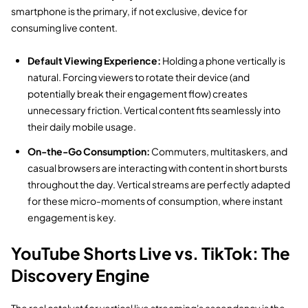
smartphone is the primary,
if not exclusive,
device for
consuming live content.
Default Viewing Experience:
Holding a phone vertically is
natural.
Forcing viewers to rotate their device (and
potentially break their engagement flow) creates
unnecessary friction.
Vertical content fits seamlessly into
their daily mobile usage.
On-the-Go Consumption:
Commuters,
multitaskers,
and
casual browsers are interacting with content in short bursts
throughout the day.
Vertical streams are perfectly adapted
for these micro-moments of consumption,
where instant
engagement is key.
YouTube Shorts Live vs. TikTok: The
Discovery Engine
The real catalyst for vertical live streaming's ascendancy is the