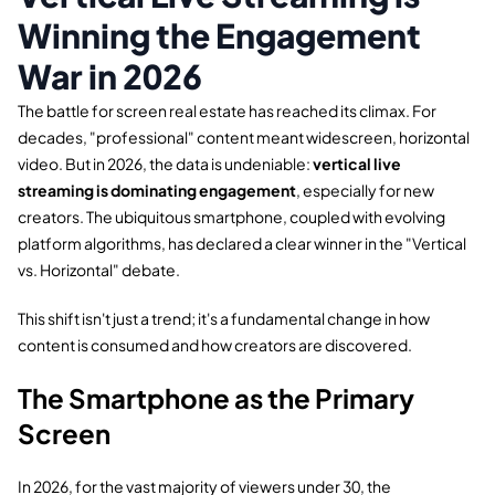
Winning the Engagement
War in 2026
The battle for screen real estate has reached its climax.
For
decades,
"professional" content meant widescreen,
horizontal
video.
But in 2026,
the data is undeniable:
vertical live
streaming is dominating engagement
,
especially for new
creators.
The ubiquitous smartphone,
coupled with evolving
platform algorithms,
has declared a clear winner in the "Vertical
vs.
Horizontal" debate.
This shift isn't just a trend; it's a fundamental change in how
content is consumed and how creators are discovered.
The Smartphone as the Primary
Screen
In 2026,
for the vast majority of viewers under 30,
the