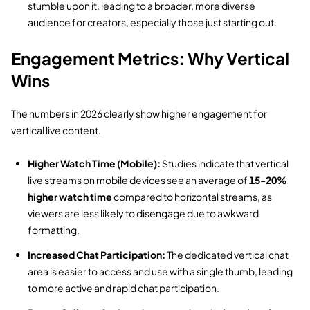
stumble upon it,
leading to a broader,
more diverse
audience for creators,
especially those just starting out.
Engagement Metrics: Why Vertical
Wins
The numbers in 2026 clearly show higher engagement for
vertical live content.
Higher Watch Time (Mobile):
Studies indicate that vertical
live streams on mobile devices see an average of
15-20%
higher watch time
compared to horizontal streams,
as
viewers are less likely to disengage due to awkward
formatting.
Increased Chat Participation:
The dedicated vertical chat
area is easier to access and use with a single thumb,
leading
to more active and rapid chat participation.