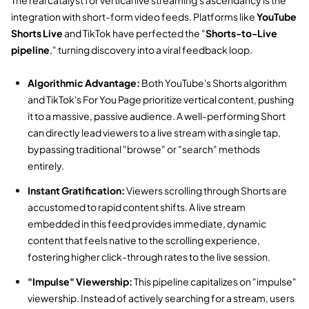
integration with short-form video feeds.
Platforms like
YouTube
Shorts Live
and TikTok have perfected the "
Shorts-to-Live
pipeline
,
" turning discovery into a viral feedback loop.
Algorithmic Advantage:
Both YouTube's Shorts algorithm
and TikTok's For You Page prioritize vertical content,
pushing
it to a massive,
passive audience.
A well-performing Short
can directly lead viewers to a live stream with a single tap,
bypassing traditional "browse" or "search" methods
entirely.
Instant Gratification:
Viewers scrolling through Shorts are
accustomed to rapid content shifts.
A live stream
embedded in this feed provides immediate,
dynamic
content that feels native to the scrolling experience,
fostering higher click-through rates to the live session.
"Impulse" Viewership:
This pipeline capitalizes on "impulse"
viewership.
Instead of actively searching for a stream,
users