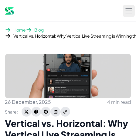
Open
sidebar
Home
Blog
26 December, 2025
4 min read
Share:
Vertical vs. Horizontal: Why
Vertical Live Streaming is